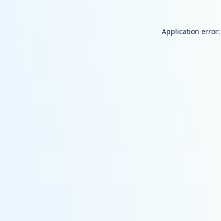
Application error: