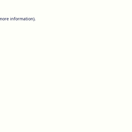
 more information).